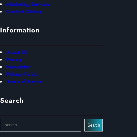
Marketing Services
Content Writing
Information
About Us
Pricing
Newsletter
Privacy Policy
Terms of Service
Search
S
Search
e
a