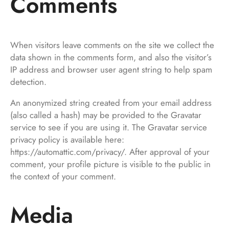
Comments
When visitors leave comments on the site we collect the
data shown in the comments form, and also the visitor’s
IP address and browser user agent string to help spam
detection.
An anonymized string created from your email address
(also called a hash) may be provided to the Gravatar
service to see if you are using it. The Gravatar service
privacy policy is available here:
https://automattic.com/privacy/. After approval of your
comment, your profile picture is visible to the public in
the context of your comment.
Media