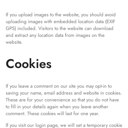
If you upload images to the website, you should avoid
uploading images with embedded location data (EXIF
GPS) included. Visitors to the website can download
and extract any location data from images on the
website.
Cookies
If you leave a comment on our site you may opt-in to
saving your name, email address and website in cookies.
These are for your convenience so that you do not have
to fill in your details again when you leave another
comment. These cookies will last for one year.
If you visit our login page, we will set a temporary cookie