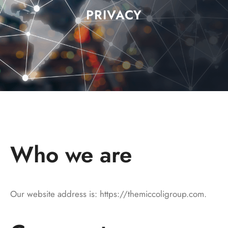
PRIVACY
Who we are
Our website address is: https://themiccoligroup.com.