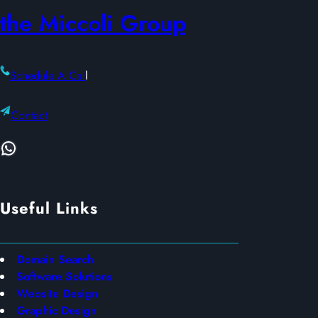
the Miccoli Group
Schedule A Cal
l
Contact
WhatsApp
Useful Links
Domain Search
Software Solutions
Website Design
Graphic Design