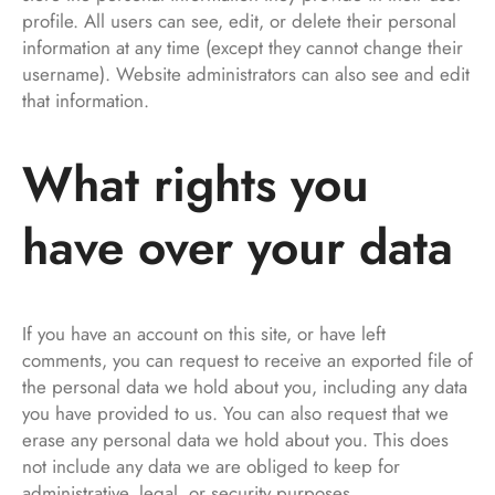
profile. All users can see, edit, or delete their personal
information at any time (except they cannot change their
username). Website administrators can also see and edit
that information.
What rights you
have over your data
If you have an account on this site, or have left
comments, you can request to receive an exported file of
the personal data we hold about you, including any data
you have provided to us. You can also request that we
erase any personal data we hold about you. This does
not include any data we are obliged to keep for
administrative, legal, or security purposes.