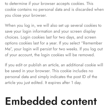
to determine if your browser accepts cookies. This
cookie contains no personal data and is discarded when
you close your browser.
When you log in, we will also set up several cookies to
save your login information and your screen display
choices. Login cookies last for two days, and screen
options cookies last for a year. If you select “Remember
Me”, your login will persist for two weeks. If you log out
of your account, the login cookies will be removed.
If you edit or publish an article, an additional cookie will
be saved in your browser. This cookie includes no
personal data and simply indicates the post ID of the
article you just edited. It expires after 1 day.
Embedded content