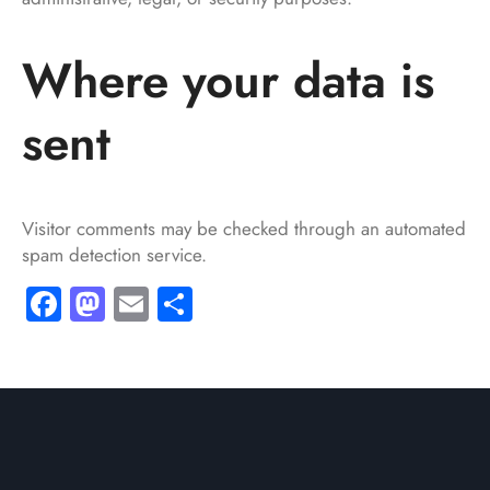
Where your data is
sent
Visitor comments may be checked through an automated
spam detection service.
Facebook
Mastodon
Email
Share