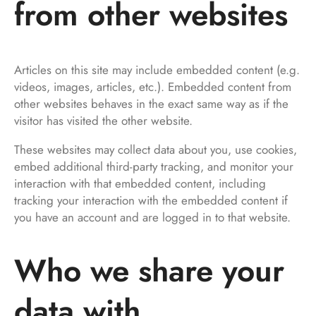
from other websites
Articles on this site may include embedded content (e.g.
videos, images, articles, etc.). Embedded content from
other websites behaves in the exact same way as if the
visitor has visited the other website.
These websites may collect data about you, use cookies,
embed additional third-party tracking, and monitor your
interaction with that embedded content, including
tracking your interaction with the embedded content if
you have an account and are logged in to that website.
Who we share your
data with