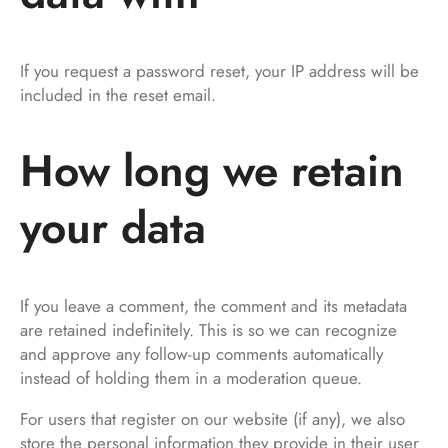
If you request a password reset, your IP address will be
included in the reset email.
How long we retain
your data
If you leave a comment, the comment and its metadata
are retained indefinitely. This is so we can recognize
and approve any follow-up comments automatically
instead of holding them in a moderation queue.
For users that register on our website (if any), we also
store the personal information they provide in their user