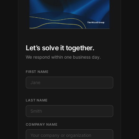
Let’s solve it together.
We respond within one business day.
FIRST NAME
LAST NAME
COMPANY NAME