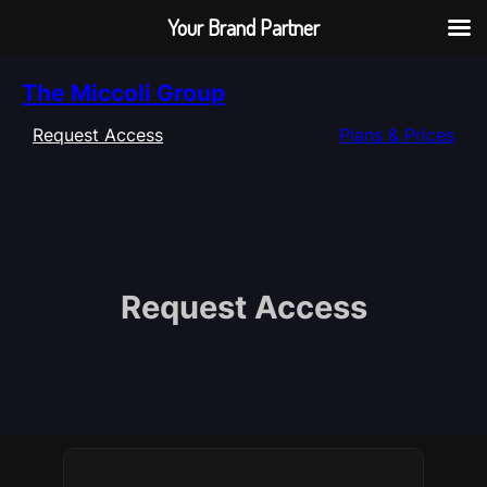
Your Brand Partner
Skip
The Miccoli Group
to
content
Request Access
Plans & Prices
Request Access