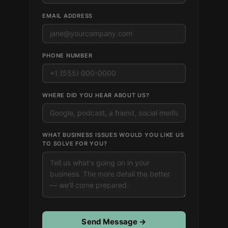
EMAIL ADDRESS
PHONE NUMBER
WHERE DID YOU HEAR ABOUT US?
WHAT BUSINESS ISSUES WOULD YOU LIKE US
TO SOLVE FOR YOU?
Send Message →