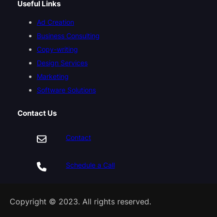
Useful Links
Ad Creation
Business Consulting
Copy-writing
Design Services
Marketing
Software Solutions
Contact Us
Contact
Schedule a Call
Copyright © 2023. All rights reserved.