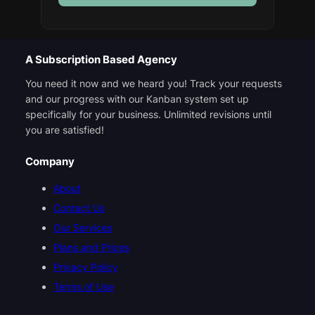
A Subscription Based Agency
You need it now and we heard you! Track your requests
and our progress with our Kanban system set up
specifically for your business. Unlimited revisions until
you are satisfied!
Company
About
Contact Us
Our Services
Plans and Prices
Privacy Policy
Terms of Use