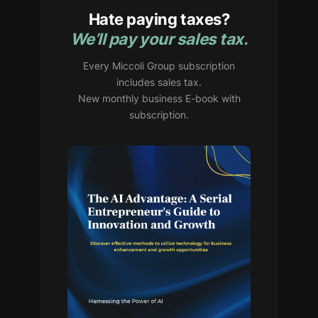
Hate paying taxes?
We’ll pay your sales tax.
Every Miccoli Group subscription
includes sales tax.
New monthly business E-book with
subscription.