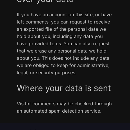
If you have an account on this site, or have
left comments, you can request to receive
an exported file of the personal data we
hold about you, including any data you
have provided to us. You can also request
that we erase any personal data we hold
about you. This does not include any data
we are obliged to keep for administrative,
legal, or security purposes.
Where your data is sent
Visitor comments may be checked through
an automated spam detection service.