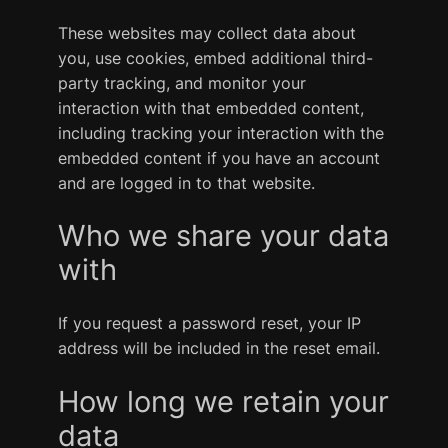
These websites may collect data about
you, use cookies, embed additional third-
party tracking, and monitor your
interaction with that embedded content,
including tracking your interaction with the
embedded content if you have an account
and are logged in to that website.
Who we share your data
with
If you request a password reset, your IP
address will be included in the reset email.
How long we retain your
data