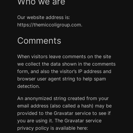
Who we are
Our website address is:
https://themiccoligroup.com.
Comments
When visitors leave comments on the site
we collect the data shown in the comments
form, and also the visitor’s IP address and
browser user agent string to help spam
detection.
An anonymized string created from your
email address (also called a hash) may be
provided to the Gravatar service to see if
you are using it. The Gravatar service
privacy policy is available here: