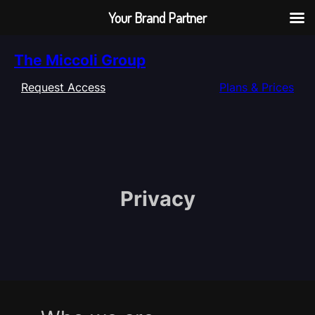
Your Brand Partner
Skip
The Miccoli Group
to
content
Request Access
Plans & Prices
Privacy