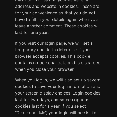
address and website in cookies. These are
for your convenience so that you do not
have to fill in your details again when you
leave another comment. These cookies will
last for one year.
If you visit our login page, we will set a
temporary cookie to determine if your
browser accepts cookies. This cookie
contains no personal data and is discarded
when you close your browser.
When you log in, we will also set up several
cookies to save your login information and
your screen display choices. Login cookies
last for two days, and screen options
cookies last for a year. If you select
“Remember Me”, your login will persist for