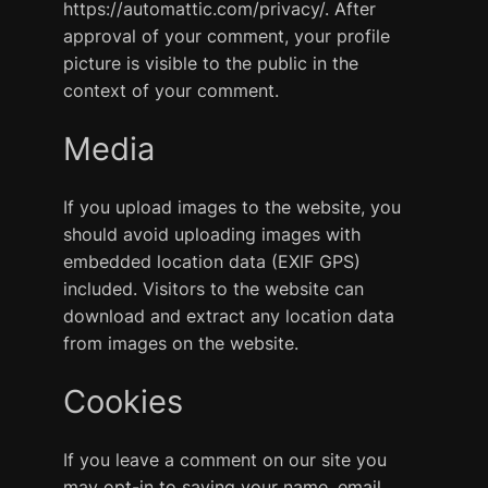
https://automattic.com/privacy/. After
approval of your comment, your profile
picture is visible to the public in the
context of your comment.
Media
If you upload images to the website, you
should avoid uploading images with
embedded location data (EXIF GPS)
included. Visitors to the website can
download and extract any location data
from images on the website.
Cookies
If you leave a comment on our site you
may opt-in to saving your name, email