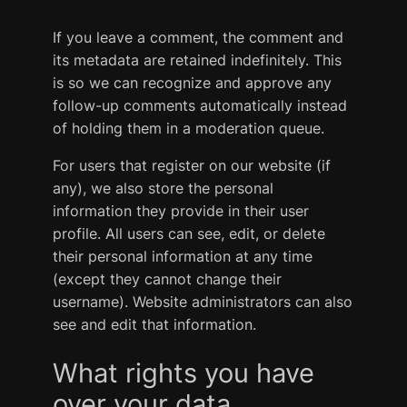
If you leave a comment, the comment and
its metadata are retained indefinitely. This
is so we can recognize and approve any
follow-up comments automatically instead
of holding them in a moderation queue.
For users that register on our website (if
any), we also store the personal
information they provide in their user
profile. All users can see, edit, or delete
their personal information at any time
(except they cannot change their
username). Website administrators can also
see and edit that information.
What rights you have
over your data