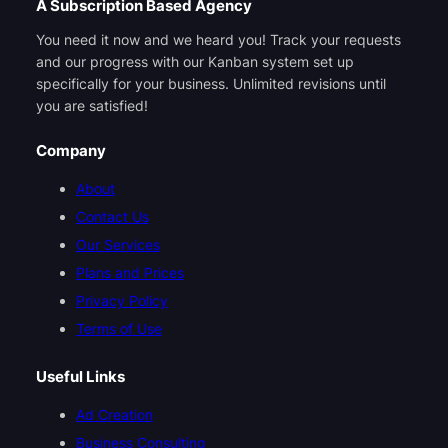
A Subscription Based Agency
You need it now and we heard you! Track your requests
and our progress with our Kanban system set up
specifically for your business. Unlimited revisions until
you are satisfied!
Company
About
Contact Us
Our Services
Plans and Prices
Privacy Policy
Terms of Use
Useful Links
Ad Creation
Business Consulting