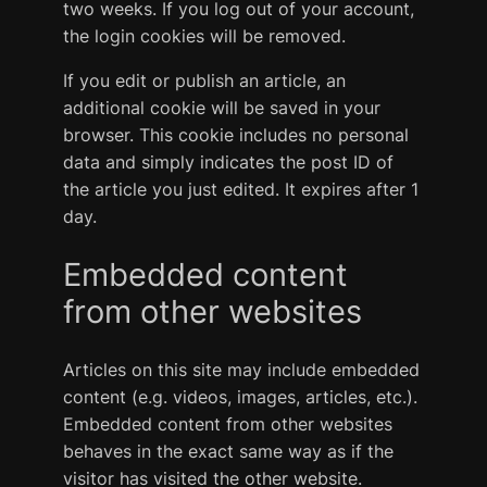
two weeks. If you log out of your account,
the login cookies will be removed.
If you edit or publish an article, an
additional cookie will be saved in your
browser. This cookie includes no personal
data and simply indicates the post ID of
the article you just edited. It expires after 1
day.
Embedded content
from other websites
Articles on this site may include embedded
content (e.g. videos, images, articles, etc.).
Embedded content from other websites
behaves in the exact same way as if the
visitor has visited the other website.