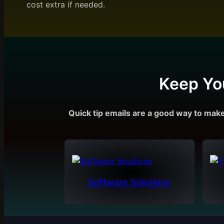
cost extra if needed.
Keep Yo
Quick tip emails are a good way to mak
Software Solutions