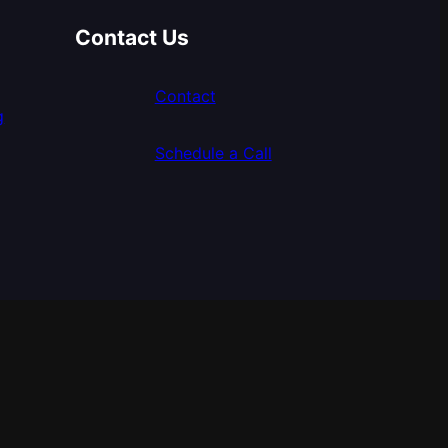
Contact Us
Contact
g
Schedule a Call