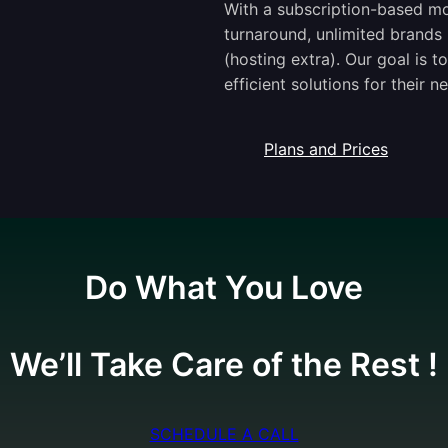
With a subscription-based mod
turnaround, unlimited brands 
(hosting extra). Our goal is 
efficient solutions for their n
Plans and Prices
Do What You Love
We’ll Take Care of the Rest !
SCHEDULE A CALL