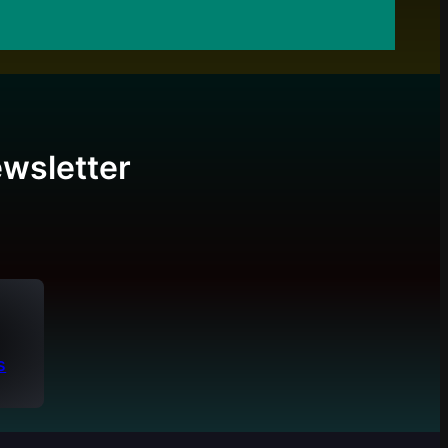
wsletter
s