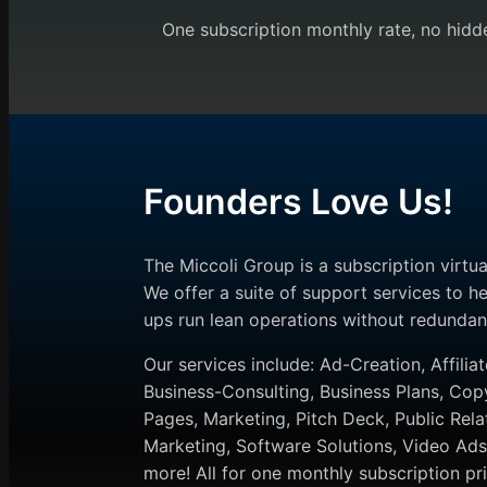
One subscription monthly rate, no hidde
Founders Love Us!
The Miccoli Group is a subscription virtu
We offer a suite of support services to he
ups run lean operations without redundan
Our services include: Ad-Creation, Affiliat
Business-Consulting, Business Plans, Cop
Pages, Marketing, Pitch Deck, Public Rela
Marketing, Software Solutions, Video A
more! All for one monthly subscription pri