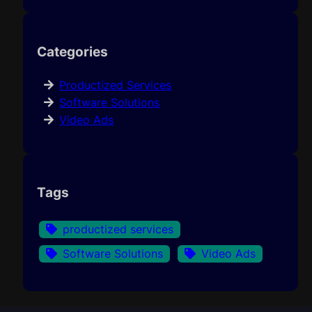
Categories
Productized Services
Software Solutions
Video Ads
Tags
productized services
Software Solutions
Video Ads