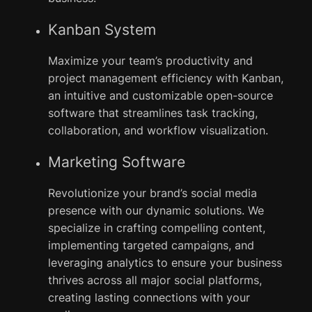
Kanban System
Maximize your team’s productivity and
project management efficiency with Kanban,
an intuitive and customizable open-source
software that streamlines task tracking,
collaboration, and workflow visualization.
Marketing Software
Revolutionize your brand’s social media
presence with our dynamic solutions. We
specialize in crafting compelling content,
implementing targeted campaigns, and
leveraging analytics to ensure your business
thrives across all major social platforms,
creating lasting connections with your