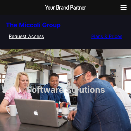
Your Brand Partner
Skip
The Miccoli Group
to
content
Request Access
Plans & Prices
Software Solutions