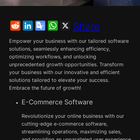
R
Li
G
W
X
Share
e
n
o
h
Empower your business with our tailored software
d
k
o
at
solutions, seamlessly enhancing efficiency,
di
e
gl
s
optimizing workflows, and unlocking
t
dI
e
A
unprecedented growth opportunities. Transform
your business with our innovative and efficient
n
Tr
p
solutions tailored to elevate your success.
a
p
Embrace the future of growth!
n
E-Commerce Software
sl
at
Revolutionize your online business with our
e
cutting-edge e-commerce software,
streamlining operations, maximizing sales,
and providing an unparalleled user experience