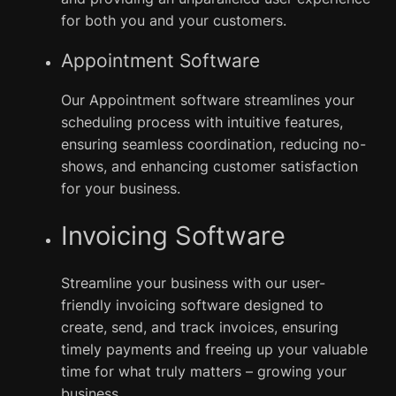
for both you and your customers.
Appointment Software
Our Appointment software streamlines your
scheduling process with intuitive features,
ensuring seamless coordination, reducing no-
shows, and enhancing customer satisfaction
for your business.
Invoicing Software
Streamline your business with our user-
friendly invoicing software designed to
create, send, and track invoices, ensuring
timely payments and freeing up your valuable
time for what truly matters – growing your
business.