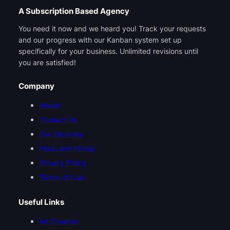
A Subscription Based Agency
You need it now and we heard you! Track your requests
and our progress with our Kanban system set up
specifically for your business. Unlimited revisions until
you are satisfied!
Company
About
Contact Us
Our Services
Plans and Prices
Privacy Policy
Terms of Use
Useful Links
Ad Creation