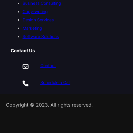
Business Consulting
Copy-writing
Design Services
Marketing
Software Solutions
Contact Us
Contact
Schedule a Call
Copyright © 2023. All rights reserved.