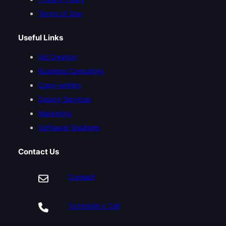
Terms of Use
Useful Links
Ad Creation
Business Consulting
Copy-writing
Design Services
Marketing
Software Solutions
Contact Us
Contact
Schedule a Call