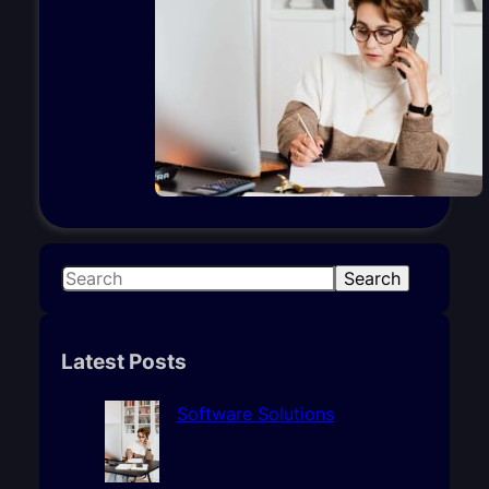
S
Search
e
a
r
Latest Posts
c
h
Software Solutions