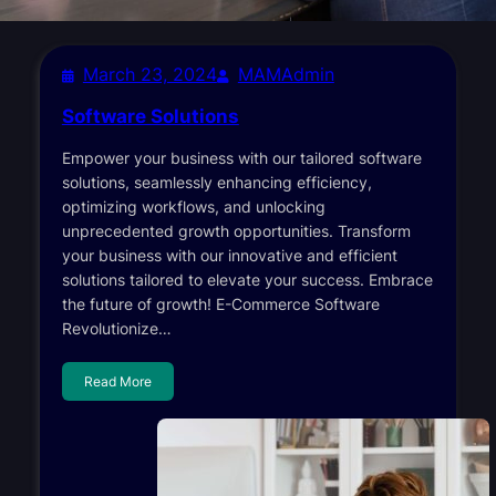
March 23, 2024
MAMAdmin
Software Solutions
Empower your business with our tailored software
solutions, seamlessly enhancing efficiency,
optimizing workflows, and unlocking
unprecedented growth opportunities. Transform
your business with our innovative and efficient
solutions tailored to elevate your success. Embrace
the future of growth! E-Commerce Software
Revolutionize…
Read More