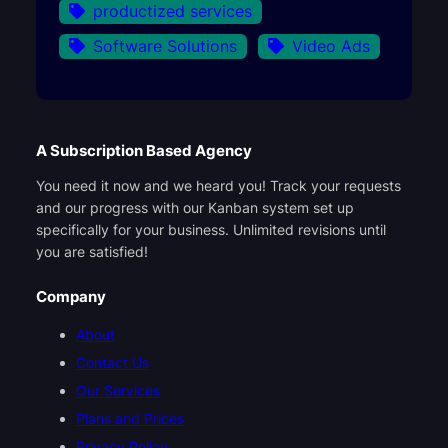
productized services
Software Solutions
Video Ads
A Subscription Based Agency
You need it now and we heard you! Track your requests
and our progress with our Kanban system set up
specifically for your business. Unlimited revisions until
you are satisfied!
Company
About
Contact Us
Our Services
Plans and Prices
Privacy Policy