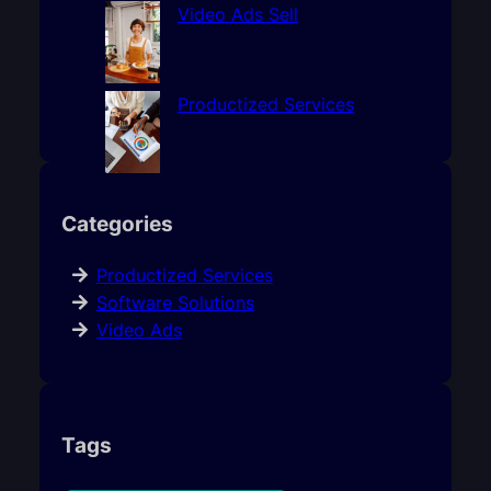
Video Ads Sell
Productized Services
Categories
Productized Services
Software Solutions
Video Ads
Tags