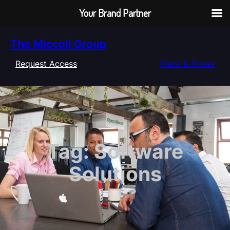
Your Brand Partner
Skip
The Miccoli Group
to
content
Request Access
Plans & Prices
Tag:
Software
Solutions